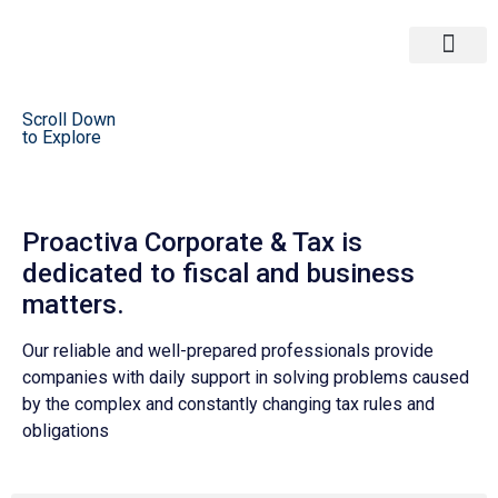
Corporate & Tax
Strategy M&A
Scroll Down
to Explore
Proactiva Corporate & Tax is
dedicated to fiscal and business
matters.
Our reliable and well-prepared professionals provide
companies with daily support in solving problems caused
by the complex and constantly changing tax rules and
obligations