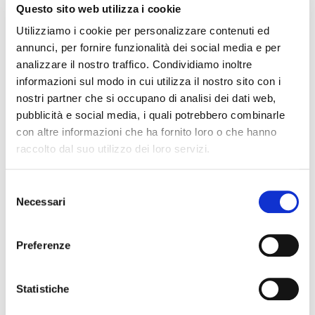
Questo sito web utilizza i cookie
Utilizziamo i cookie per personalizzare contenuti ed
annunci, per fornire funzionalità dei social media e per
analizzare il nostro traffico. Condividiamo inoltre
informazioni sul modo in cui utilizza il nostro sito con i
nostri partner che si occupano di analisi dei dati web,
pubblicità e social media, i quali potrebbero combinarle
con altre informazioni che ha fornito loro o che hanno
raccolto dal suo utilizzo dei loro servizi.
Selezione
Necessari
del
consenso
Preferenze
Statistiche