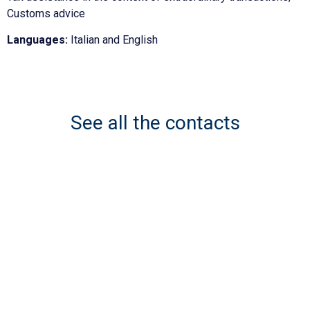
Customs advice
Languages:
Italian and English
See all the contacts
Network