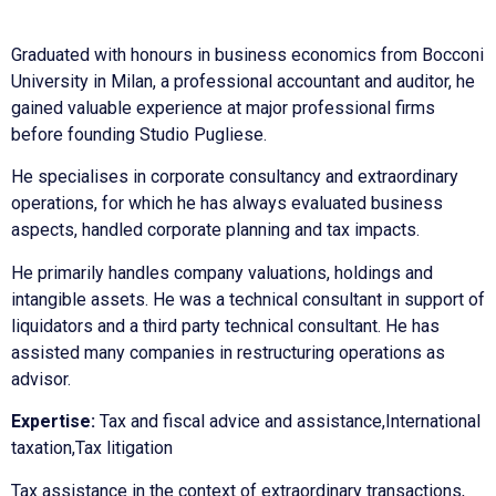
Graduated with honours in business economics from Bocconi
University in Milan, a professional accountant and auditor, he
gained valuable experience at major professional firms
before founding Studio Pugliese.
He specialises in corporate consultancy and extraordinary
operations, for which he has always evaluated business
aspects, handled corporate planning and tax impacts.
He primarily handles company valuations, holdings and
intangible assets. He was a technical consultant in support of
liquidators and a third party technical consultant. He has
assisted many companies in restructuring operations as
advisor.
Expertise:
Tax and fiscal advice and assistance,International
taxation,Tax litigation
Tax assistance in the context of extraordinary transactions,