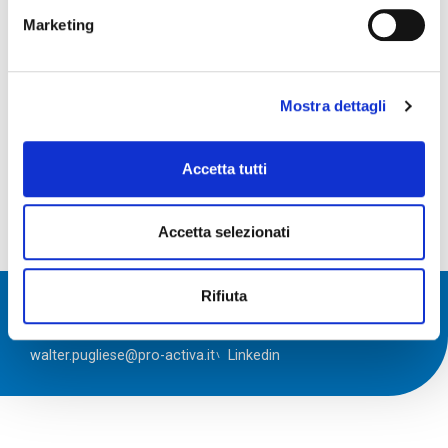
Marketing
Mostra dettagli
Accetta tutti
Accetta selezionati
Rifiuta
\ Walter Pugliese
walter.pugliese@pro-activa.it
Linkedin