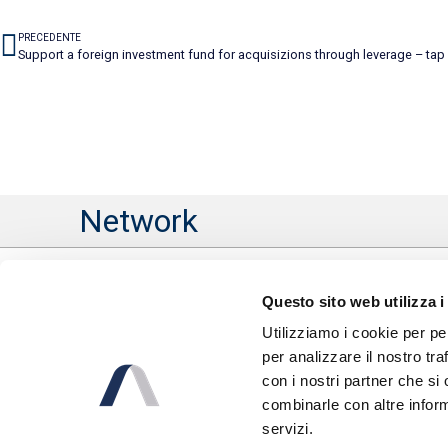
PRECEDENTE
Support a foreign investment fund for acquisizions through leverage – tap
Network
Questo sito web utilizza i
Utilizziamo i cookie per pe
per analizzare il nostro tra
con i nostri partner che si
combinarle con altre inform
servizi.