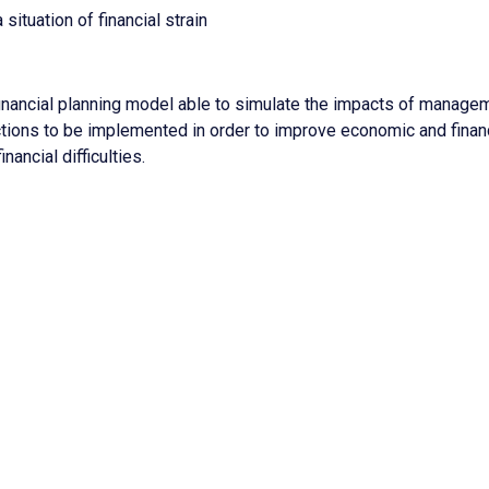
ituation of financial strain
nancial planning model able to simulate the impacts of manage
actions to be implemented in order to improve economic and finan
ancial difficulties.