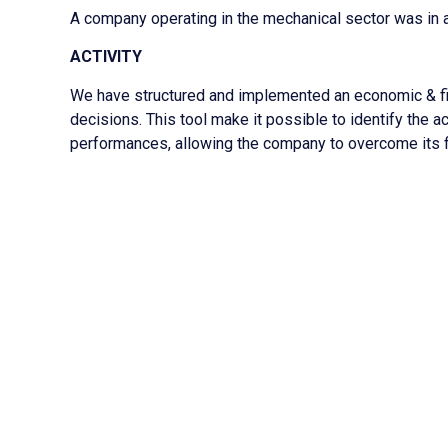
A company operating in the mechanical sector was in a s
ACTIVITY
We have structured and implemented an economic & fi
decisions. This tool make it possible to identify the 
performances, allowing the company to overcome its fin