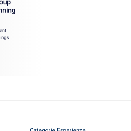
roup
anning
ent
hings
Categorie Esperienze